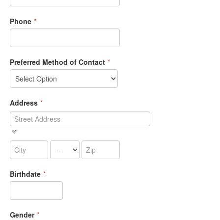
Phone
*
Preferred Method of Contact
*
Address
*
Birthdate
*
Gender
*