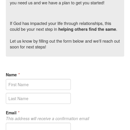
you need us and we have a plan to get you started!
If God has impacted your life through relationships, this
could be your next step in
.
helping others find the same
Let us know by filling out the form below and we'll reach out
soon for next steps!
Name
*
Email
*
This address will receive a confirmation email