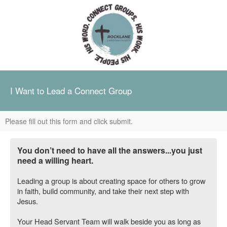
I Want to Lead a Connect Group
Please fill out this form and click submit.
You don’t need to have all the answers...you just
need a willing heart.
Leading a group is about creating space for others to grow
in faith, build community, and take their next step with
Jesus.
Your Head Servant Team will walk beside you as long as