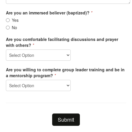
Are you an immersed believer (baptized)?
*
Yes
No
Are you comfortable facilitating discussions and prayer
with others?
*
Are you willing to complete group leader training and be in
a mentorship program?
*
Submit