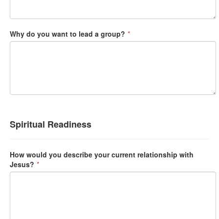
Why do you want to lead a group?
*
Spiritual Readiness
How would you describe your current relationship with
Jesus?
*