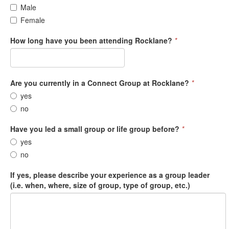
Male
Female
How long have you been attending Rocklane?
*
Are you currently in a Connect Group at Rocklane?
*
yes
no
Have you led a small group or life group before?
*
yes
no
If yes, please describe your experience as a group leader
(i.e. when, where, size of group, type of group, etc.)